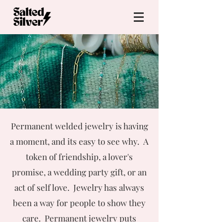
Permanent welded jewelry is having
a moment, and its easy to see why. A
token of friendship, a lover's
promise, a wedding party gift, or an
act of self love. Jewelry has always
been a way for people to show they
care. Permanent jewelry puts