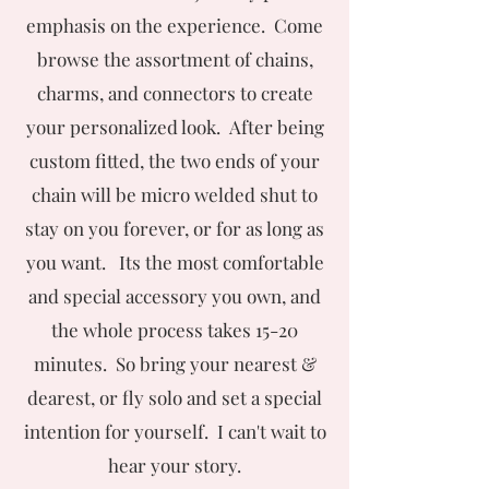
emphasis on the experience. Come
browse the assortment of chains,
charms, and connectors to create
your personalized look. After being
custom fitted, the two ends of your
chain will be micro welded shut to
stay on you forever, or for as long as
you want. Its the most comfortable
and special accessory you own, and
the whole process takes 15-20
minutes. So bring your nearest &
dearest, or fly solo and set a special
intention for yourself. I can't wait to
hear your story.