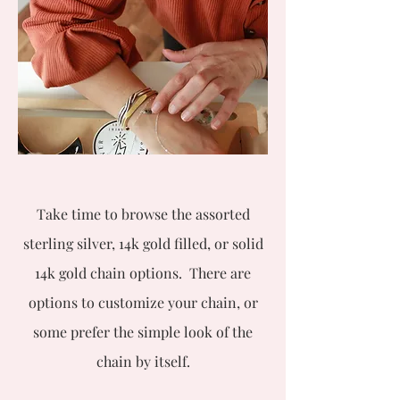
Take time to browse the assorted
sterling silver, 14k gold filled, or solid
14k gold chain options. There are
options to customize your chain, or
some prefer the simple look of the
chain by itself.