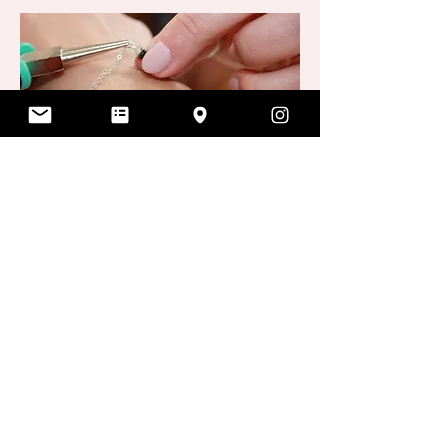
Once you're happy with your choice, it
will be custom fitted, then welded.
The actual welding of the jewelry is
the quickest part! With a painless
flash of light, your jewelry is on
forever.