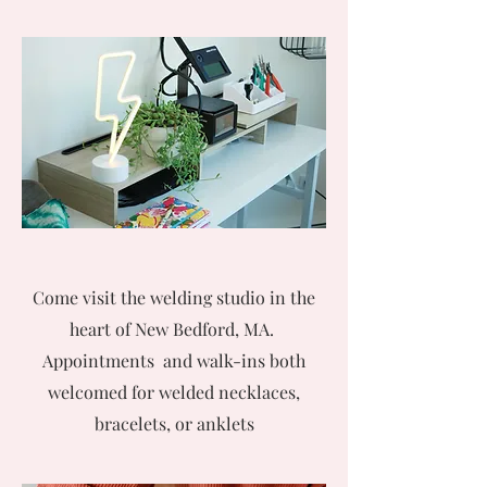
Come visit the welding studio in the
heart of New Bedford, MA.
Appointments and walk-ins both
welcomed for welded necklaces,
bracelets, or anklets